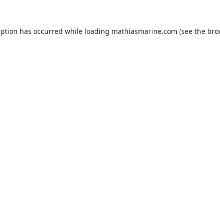
eption has occurred while loading
mathiasmarine.com
(see the
bro