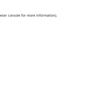
wser console
for more information).