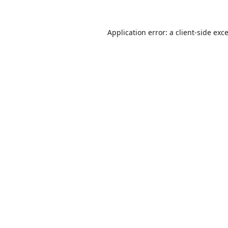
Application error: a
client
-side exc