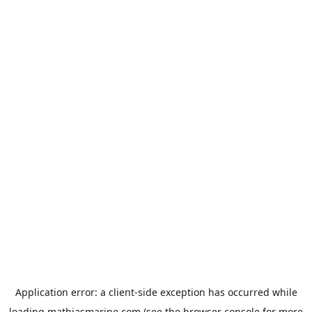
Application error: a
client
-side exception has occurred while
loading
mathiasmarine.com
(see the
browser console
for more