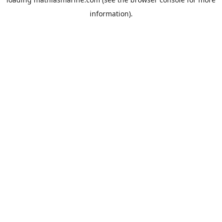
information).