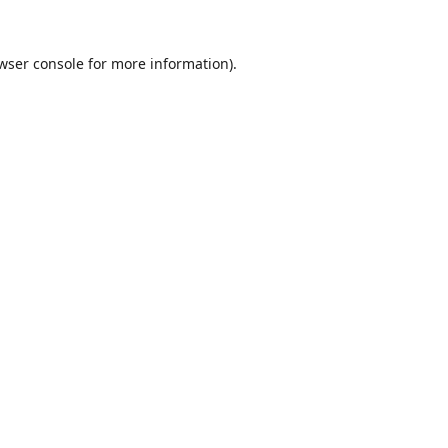
wser console
for more information).