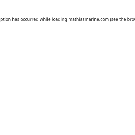
eption has occurred while loading
mathiasmarine.com
(see the
bro