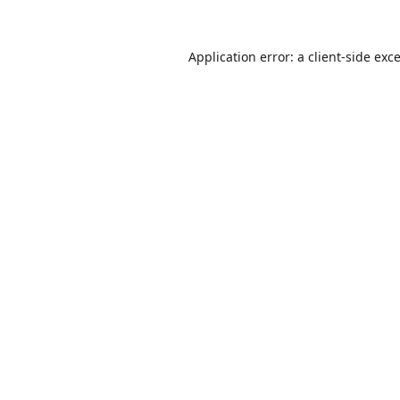
Application error: a
client
-side exc