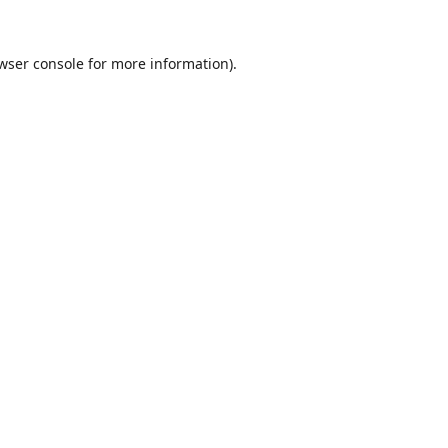
wser console
for more information).