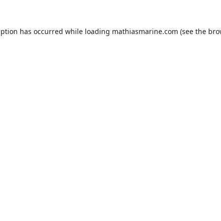
eption has occurred while loading
mathiasmarine.com
(see the
bro