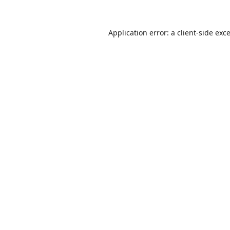
Application error: a
client
-side exc