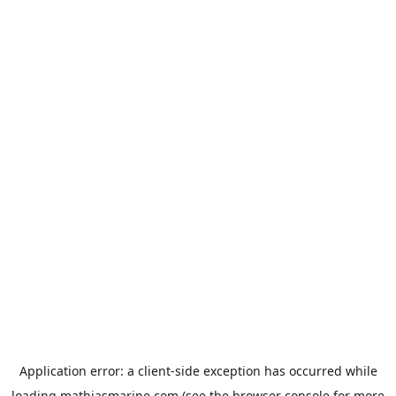
Application error: a
client
-side exception has occurred while
loading
mathiasmarine.com
(see the
browser console
for more