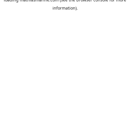
information).