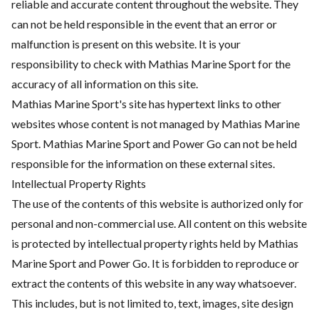
reliable and accurate content throughout the website. They
can not be held responsible in the event that an error or
malfunction is present on this website. It is your
responsibility to check with Mathias Marine Sport for the
accuracy of all information on this site.
Mathias Marine Sport's site has hypertext links to other
websites whose content is not managed by Mathias Marine
Sport. Mathias Marine Sport and Power Go can not be held
responsible for the information on these external sites.
Intellectual Property Rights
The use of the contents of this website is authorized only for
personal and non-commercial use. All content on this website
is protected by intellectual property rights held by Mathias
Marine Sport and Power Go. It is forbidden to reproduce or
extract the contents of this website in any way whatsoever.
This includes, but is not limited to, text, images, site design