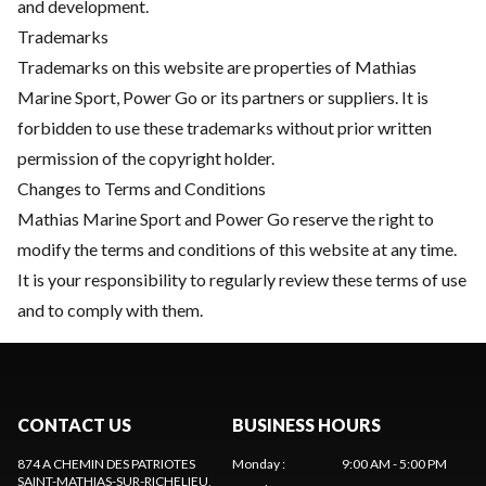
and development.
Trademarks
Trademarks on this website are properties of Mathias
Marine Sport, Power Go or its partners or suppliers. It is
forbidden to use these trademarks without prior written
permission of the copyright holder.
Changes to Terms and Conditions
Mathias Marine Sport and Power Go reserve the right to
modify the terms and conditions of this website at any time.
It is your responsibility to regularly review these terms of use
and to comply with them.
CONTACT US
BUSINESS HOURS
874 A CHEMIN DES PATRIOTES
Monday
:
9:00 AM - 5:00 PM
SAINT-MATHIAS-SUR-RICHELIEU
,