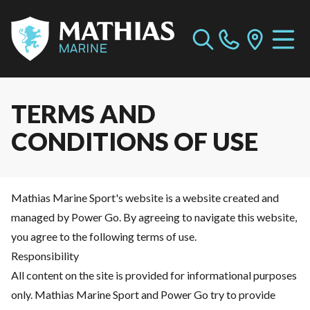
TERMS AND
CONDITIONS OF USE
Mathias Marine Sport's website is a website created and
managed by Power Go. By agreeing to navigate this website,
you agree to the following terms of use.
Responsibility
All content on the site is provided for informational purposes
only. Mathias Marine Sport and Power Go try to provide