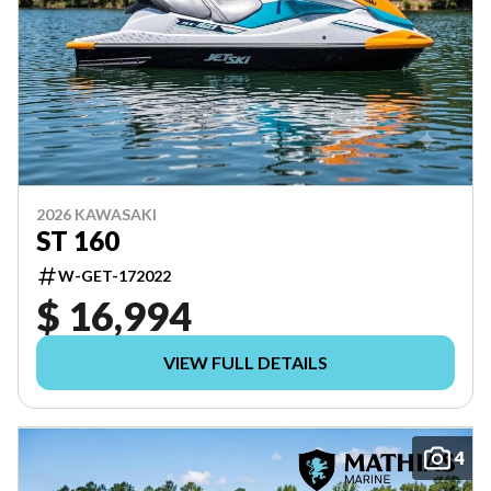
2026 KAWASAKI
ST 160
W-GET-172022
$ 16,994
VIEW FULL DETAILS
4