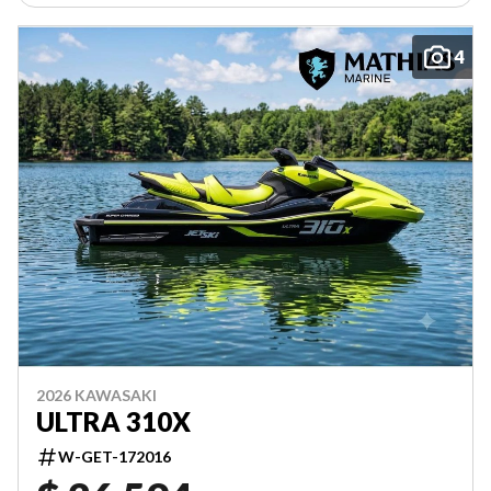
4
2026 KAWASAKI
ULTRA 310X
W-GET-172016