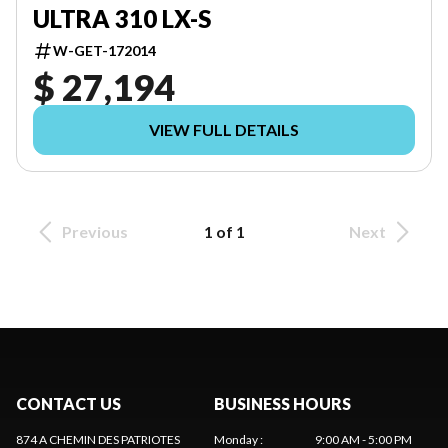
ULTRA 310 LX-S
W-GET-172014
$ 27,194
VIEW FULL DETAILS
Previous
1 of 1
Next
CONTACT US
BUSINESS HOURS
874 A CHEMIN DES PATRIOTES
Monday
:
9:00 AM - 5:00 PM