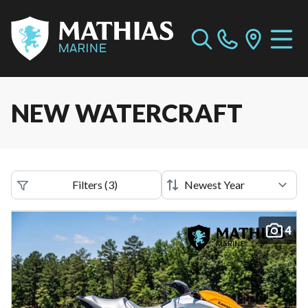
NEW WATERCRAFT
Filters
(
3
)
4