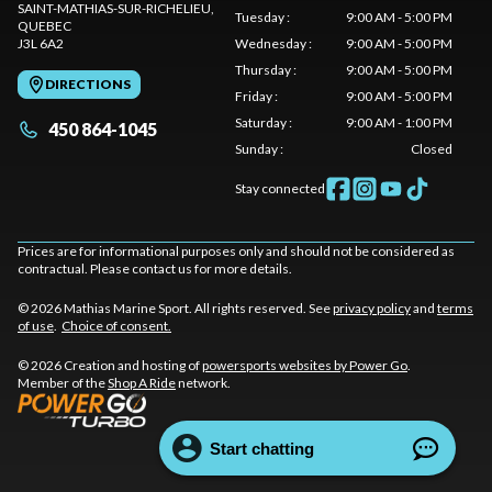
SAINT-MATHIAS-SUR-RICHELIEU
,
Tuesday
:
9:00 AM - 5:00 PM
QUEBEC
J3L 6A2
Wednesday
:
9:00 AM - 5:00 PM
Thursday
:
9:00 AM - 5:00 PM
DIRECTIONS
Friday
:
9:00 AM - 5:00 PM
Saturday
:
9:00 AM - 1:00 PM
450 864-1045
Sunday
:
Closed
Stay connected
Prices are for informational purposes only and should not be considered as
contractual. Please contact us for more details.
© 2026 Mathias Marine Sport. All rights reserved. See
privacy policy
and
terms
of use
.
Choice of consent.
© 2026 Creation and hosting of
powersports websites by Power Go
.
Member of the
Shop A Ride
network.