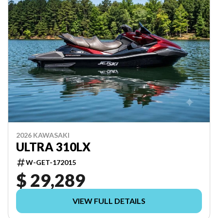
2026 KAWASAKI
ULTRA 310LX
W-GET-172015
$ 29,289
VIEW FULL DETAILS