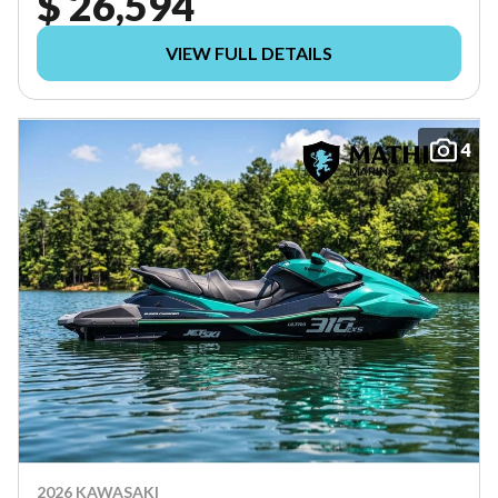
$ 26,594
VIEW FULL DETAILS
4
2026 KAWASAKI