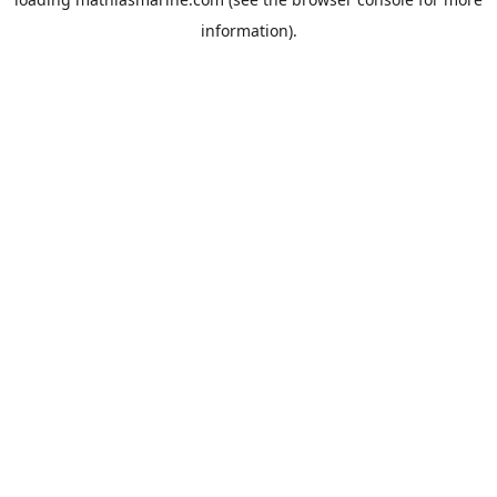
information).