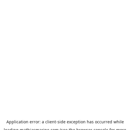
Application error: a
client
-side exception has occurred while
loading
mathiasmarine.com
(see the
browser console
for more