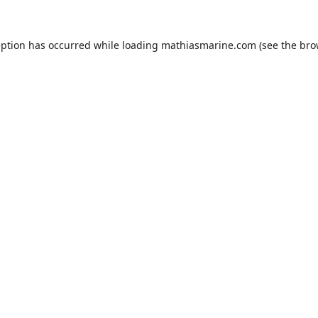
eption has occurred while loading
mathiasmarine.com
(see the
bro