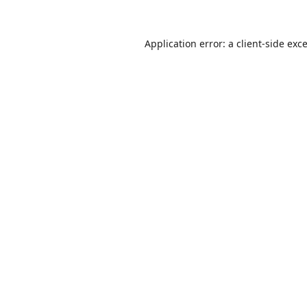
Application error: a
client
-side exc