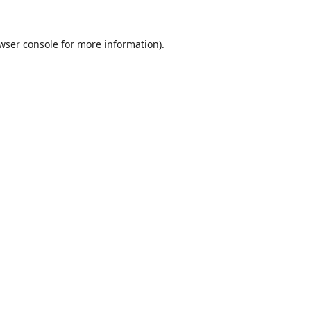
wser console
for more information).