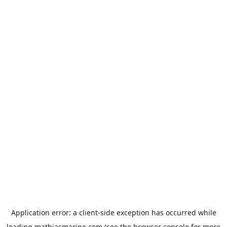
Application error: a
client
-side exception has occurred while
loading
mathiasmarine.com
(see the
browser console
for more