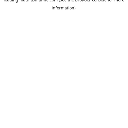
information).