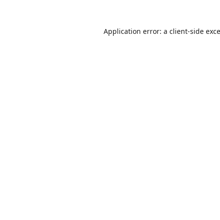
Application error: a
client
-side exc