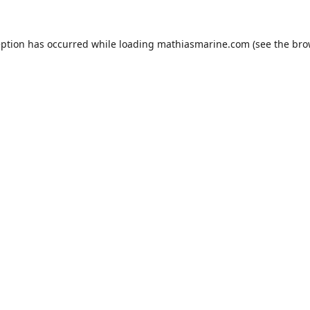
eption has occurred while loading
mathiasmarine.com
(see the
bro