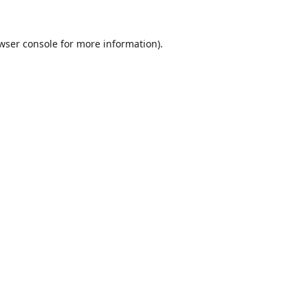
wser console
for more information).