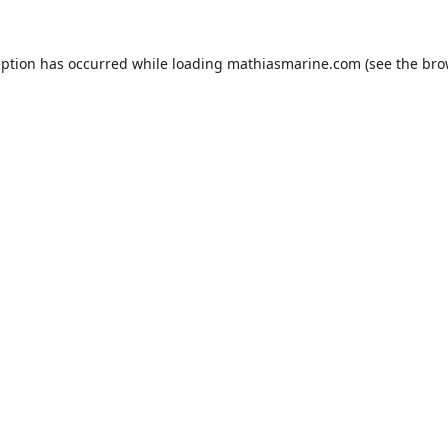
eption has occurred while loading
mathiasmarine.com
(see the
bro