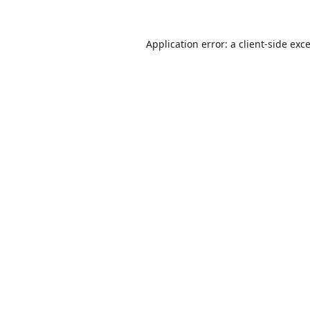
Application error: a
client
-side exc