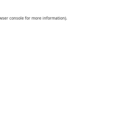
wser console
for more information).