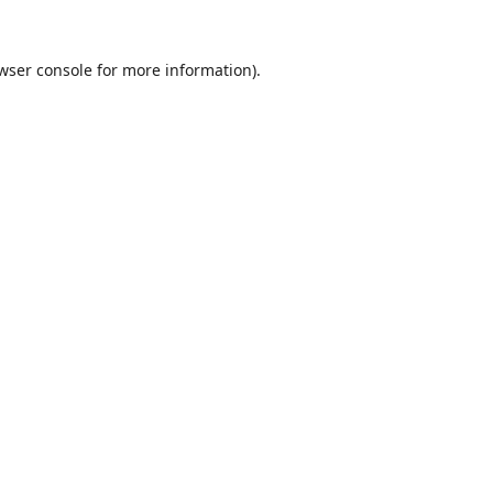
wser console
for more information).