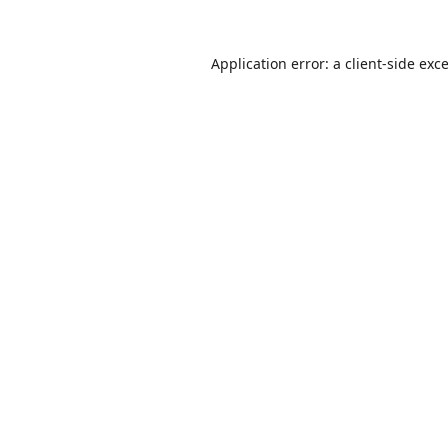
Application error: a
client
-side exc