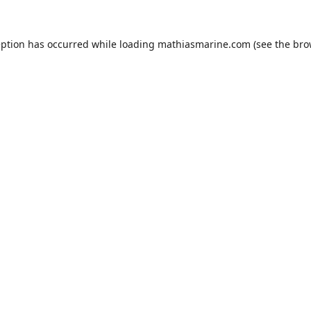
eption has occurred while loading
mathiasmarine.com
(see the
bro