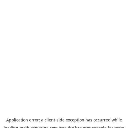
Application error: a
client
-side exception has occurred while
loading
mathiasmarine.com
(see the
browser console
for more