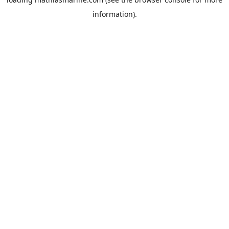
information).