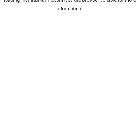
information).