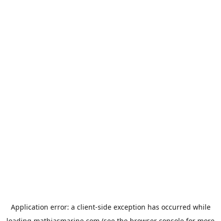
Application error: a
client
-side exception has occurred while
loading
mathiasmarine.com
(see the
browser console
for more