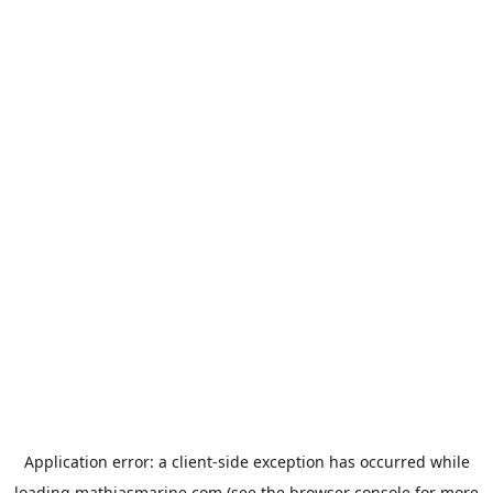
Application error: a
client
-side exception has occurred while
loading
mathiasmarine.com
(see the
browser console
for more