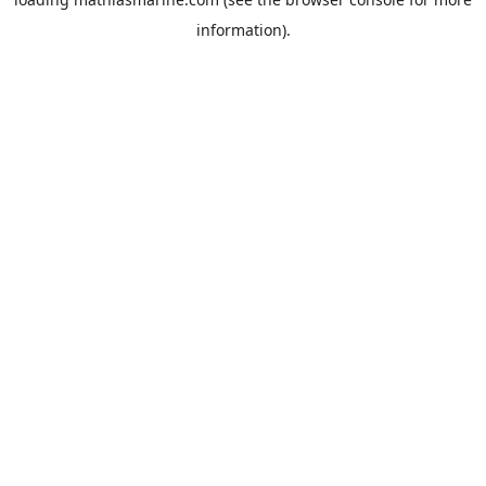
information).